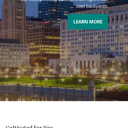
own backyards.
LEARN MORE
Cultivated For You