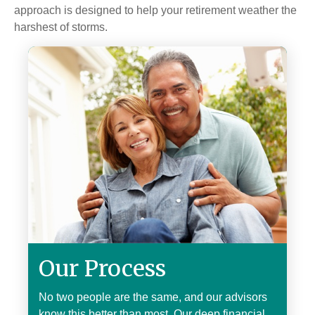
approach is designed to help your retirement weather the
harshest of storms.
Our Process
No two people are the same, and our advisors
know this better than most. Our deep financial