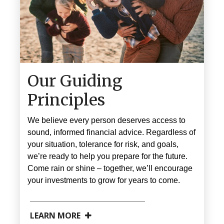
Our Guiding
Principles
We believe every person deserves access to
sound, informed financial advice. Regardless of
your situation, tolerance for risk, and goals,
we’re ready to help you prepare for the future.
Come rain or shine
–
together, we’ll encourage
your investments to grow for years to come.
LEARN MORE