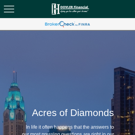
Acres of Diamonds
In life it often happens that the answers to
our most pressing questions are right in our