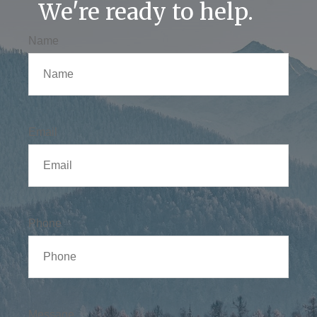
We're ready to help.
Name
Email
Phone
Message