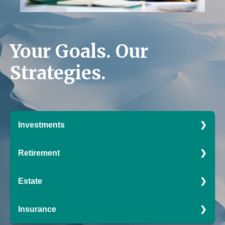
Your Goals.
Our
Strategies.
Investments
Smart investing shouldn't perplex, puzzle, or
Retirement
confound. Our data-driven strategies may help you
avoid even the deepest of pitfalls.
Enjoy the fruits of your labor. We can help you build a
Estate
retirement strategy that is sure to keep you excited for
LEARN MORE
what's to come.
Effective estate management enables you to manage
Insurance
your affairs during your lifetime and beyond. With
LEARN MORE