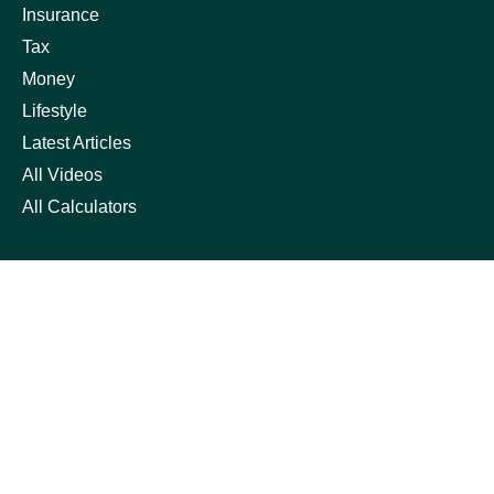
Insurance
Tax
Money
Lifestyle
Latest Articles
All Videos
All Calculators
Check the background of your financial professional on
FINRA's
BrokerCheck
.
The content is developed from sources believed to be
providing accurate information. The information in this
material is not intended as tax or legal advice. Please
consult legal or tax professionals for specific information
regarding your individual situation. Some of this material
was developed and produced by FMG Suite to provide