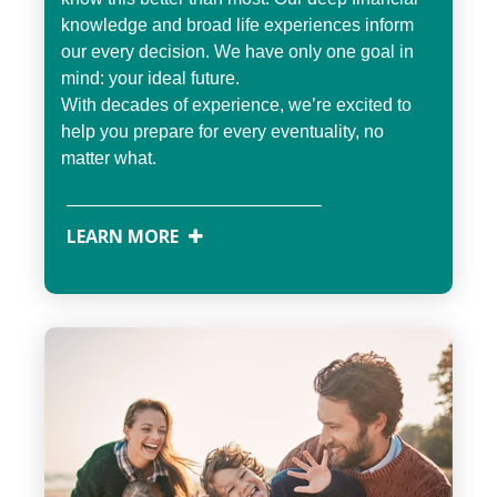
knowledge and broad life experiences inform
our every decision. We have only one goal in
mind: your ideal future.
With decades of experience, we’re excited to
help you prepare for every eventuality, no
matter what.
LEARN MORE