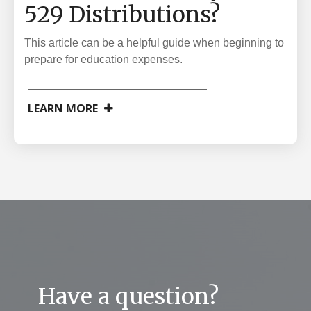
529 Distributions?
This article can be a helpful guide when beginning to
prepare for education expenses.
LEARN MORE
Have a question?