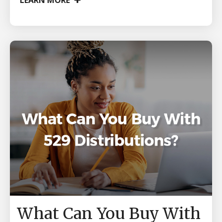
LEARN MORE
What Can You Buy With