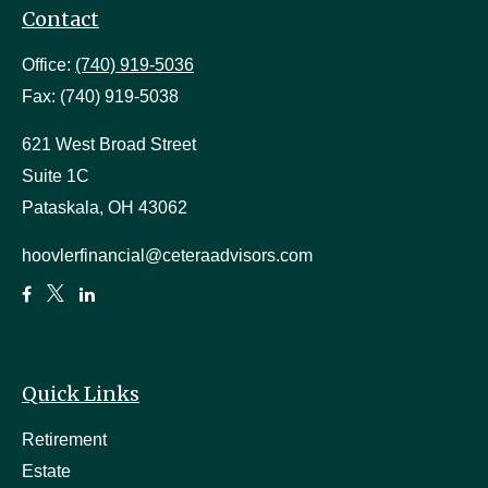
Contact
Office:
(740) 919-5036
Fax:
(740) 919-5038
621 West Broad Street
Suite 1C
Pataskala,
OH
43062
hoovlerfinancial@ceteraadvisors.com
Quick Links
Retirement
Estate