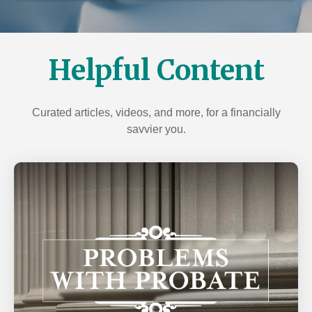
over 100 years of collective experience, we'll help
Our dedicated professionals can help create the
secure your legacy for generations to come.
insurance strategy you need. Protect your family, with
our help, from the financial consequences of life's
LEARN MORE
unexpected events.
Helpful Content
LEARN MORE
Curated articles, videos, and more, for a financially
savvier you.