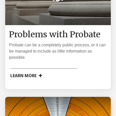
Problems with Probate
Probate can be a completely public process, or it can
be managed to include as little information as
possible.
LEARN MORE