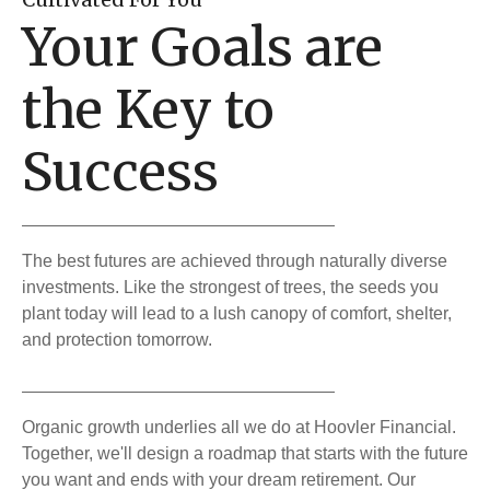
Your Goals are
the Key to
Success
The best futures are achieved through naturally diverse
investments. Like the strongest of trees, the seeds you
plant today will lead to a lush canopy of comfort, shelter,
and protection tomorrow.
Organic growth underlies all we do at Hoovler Financial.
Together, we'll design a roadmap that starts with the future
you want and ends with your dream retirement. Our