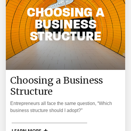
Choosing a Business
Structure
Entrepreneurs all face the same question, “Which
business structure should I adopt?”