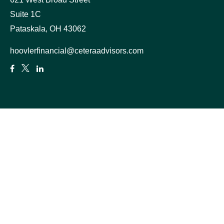
Suite 1C
Pataskala,
OH
43062
hoovlerfinancial@ceteraadvisors.com
Quick Links
Retirement
Estate
Insurance
Tax
Money
Lifestyle
Latest Articles