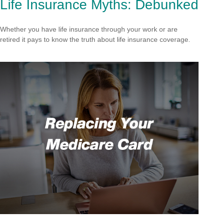
Life Insurance Myths: Debunked
Whether you have life insurance through your work or are
retired it pays to know the truth about life insurance coverage.