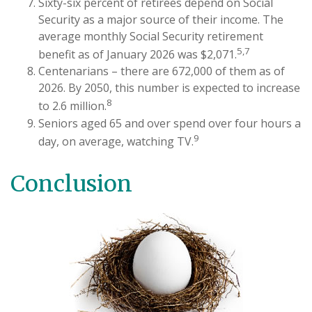
Sixty-six percent of retirees depend on Social
Security as a major source of their income. The
average monthly Social Security retirement
5,7
benefit as of January 2026 was $2,071.
Centenarians – there are 672,000 of them as of
2026. By 2050, this number is expected to increase
8
to 2.6 million.
Seniors aged 65 and over spend over four hours a
9
day, on average, watching TV.
Conclusion