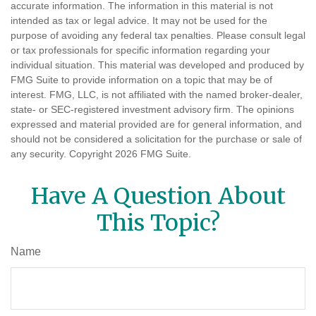
accurate information. The information in this material is not
intended as tax or legal advice. It may not be used for the
purpose of avoiding any federal tax penalties. Please consult legal
or tax professionals for specific information regarding your
individual situation. This material was developed and produced by
FMG Suite to provide information on a topic that may be of
interest. FMG, LLC, is not affiliated with the named broker-dealer,
state- or SEC-registered investment advisory firm. The opinions
expressed and material provided are for general information, and
should not be considered a solicitation for the purchase or sale of
any security. Copyright
2026 FMG Suite.
Have A Question About
This Topic?
Name