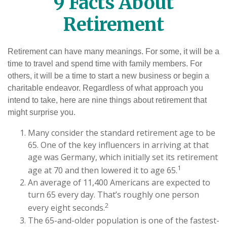
9 Facts About
Retirement
Retirement can have many meanings. For some, it will be a
time to travel and spend time with family members. For
others, it will be a time to start a new business or begin a
charitable endeavor. Regardless of what approach you
intend to take, here are nine things about retirement that
might surprise you.
Many consider the standard retirement age to be
65. One of the key influencers in arriving at that
age was Germany, which initially set its retirement
1
age at 70 and then lowered it to age 65.
An average of 11,400 Americans are expected to
turn 65 every day. That’s roughly one person
2
every eight seconds.
The 65-and-older population is one of the fastest-