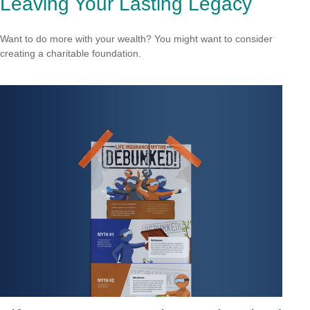
Leaving Your Lasting Legacy
Want to do more with your wealth? You might want to consider
creating a charitable foundation.