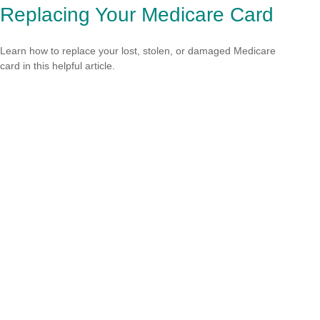
Replacing Your Medicare Card
Learn how to replace your lost, stolen, or damaged Medicare
card in this helpful article.