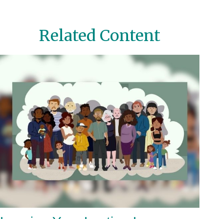
Related Content