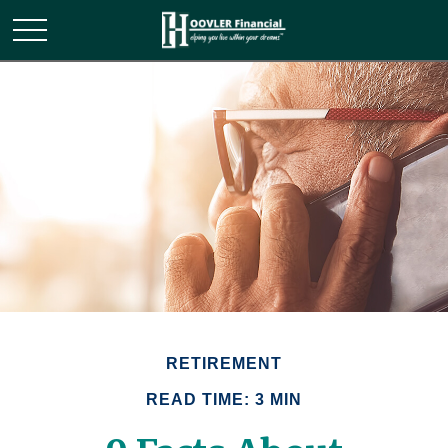
RETIREMENT
READ TIME: 3 MIN