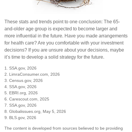
These stats and trends point to one conclusion: The 65-
and-older age group is expected to become larger and
more influential in the future. Have you made arrangements
for health care? Are you comfortable with your investment
decisions? If you are unsure about your decisions, maybe
it’s time to develop a solid strategy for the future.
1. SSA.gov, 2026
2. LimraConsumer.com, 2026
3. Census.gov, 2026
4. SSA.gov, 2026
5. EBRI.org, 2026
6. Carescout.com, 2025
7. SSA.gov, 2026
8. Globalissues.org, May 5, 2026
9. BLS.gov, 2026
The content is developed from sources believed to be providing