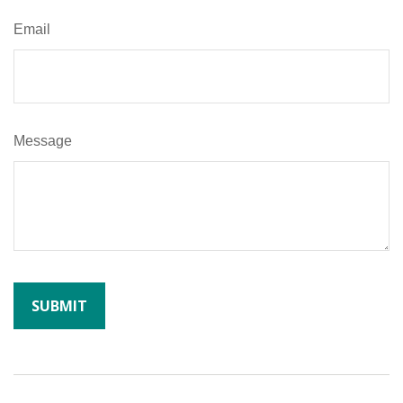
Email
Message