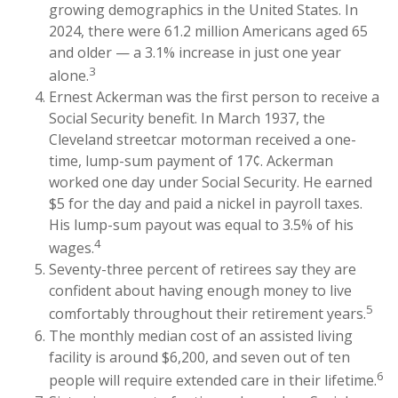
growing demographics in the United States. In
2024, there were 61.2 million Americans aged 65
and older — a 3.1% increase in just one year
3
alone.
Ernest Ackerman was the first person to receive a
Social Security benefit. In March 1937, the
Cleveland streetcar motorman received a one-
time, lump-sum payment of 17¢. Ackerman
worked one day under Social Security. He earned
$5 for the day and paid a nickel in payroll taxes.
His lump-sum payout was equal to 3.5% of his
4
wages.
Seventy-three percent of retirees say they are
confident about having enough money to live
5
comfortably throughout their retirement years.
The monthly median cost of an assisted living
facility is around $6,200, and seven out of ten
6
people will require extended care in their lifetime.