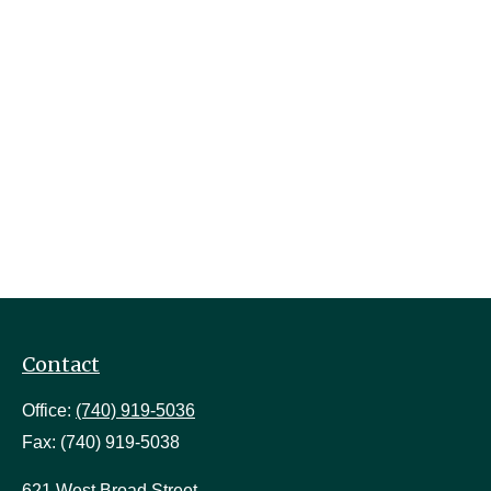
Contact
Office:
(740) 919-5036
Fax:
(740) 919-5038
621 West Broad Street