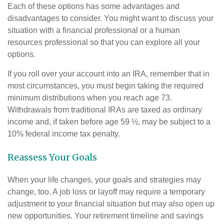
Each of these options has some advantages and
disadvantages to consider. You might want to discuss your
situation with a financial professional or a human
resources professional so that you can explore all your
options.
If you roll over your account into an IRA, remember that in
most circumstances, you must begin taking the required
minimum distributions when you reach age 73.
Withdrawals from traditional IRAs are taxed as ordinary
income and, if taken before age 59 ½, may be subject to a
10% federal income tax penalty.
Reassess Your Goals
When your life changes, your goals and strategies may
change, too. A job loss or layoff may require a temporary
adjustment to your financial situation but may also open up
new opportunities. Your retirement timeline and savings