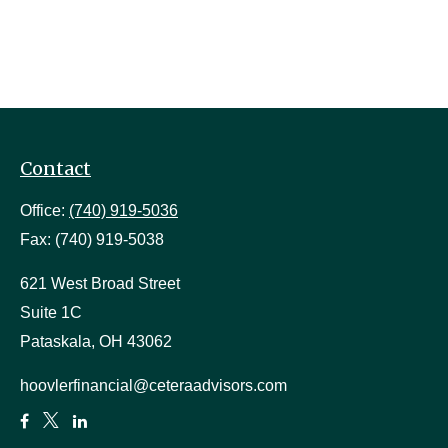
Contact
Office:
(740) 919-5036
Fax:
(740) 919-5038
621 West Broad Street
Suite 1C
Pataskala,
OH
43062
hoovlerfinancial@ceteraadvisors.com