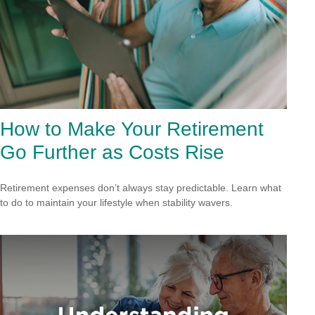
How to Make Your Retirement
Go Further as Costs Rise
Retirement expenses don’t always stay predictable. Learn what
to do to maintain your lifestyle when stability wavers.