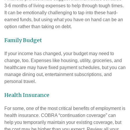
3-6 months of living expenses to help through tough times.
It can be emotionally challenging to tap into these hard-
earned funds, but using what you have on hand can be an
option rather than taking on debt.
Family Budget
If your income has changed, your budget may need to
change, too. Expenses like housing, utility, groceries, and
healthcare may have fixed payment schedules, but you can
manage dining out, entertainment subscriptions, and
personal travel.
Health Insurance
For some, one of the most critical benefits of employment is
health insurance. COBRA “continuation coverage” can
help you temporarily maintain your existing coverage, but
the cost may be higher than you expect. Review all your