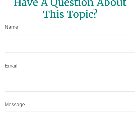
Have A Question About
This Topic?
Name
Email
Message