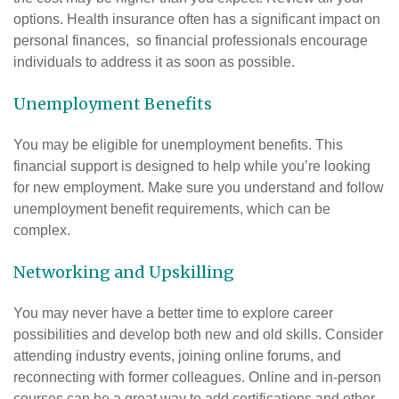
options. Health insurance often has a significant impact on
personal finances, so financial professionals encourage
individuals to address it as soon as possible.
Unemployment Benefits
You may be eligible for unemployment benefits. This
financial support is designed to help while you’re looking
for new employment. Make sure you understand and follow
unemployment benefit requirements, which can be
complex.
Networking and Upskilling
You may never have a better time to explore career
possibilities and develop both new and old skills. Consider
attending industry events, joining online forums, and
reconnecting with former colleagues. Online and in-person
courses can be a great way to add certifications and other