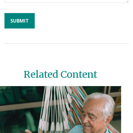
Related Content