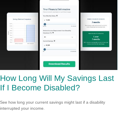
How Long Will My Savings Last
If I Become Disabled?
See how long your current savings might last if a disability
interrupted your income.