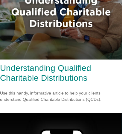
Understanding Qualified
Charitable Distributions
Use this handy, informative article to help your clients
understand Qualified Charitable Distributions (QCDs).