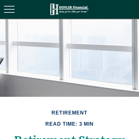
RETIREMENT
READ TIME: 3 MIN