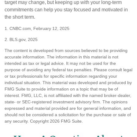
target may change, but keeping up with your long-term
commitments can help you stay focused and motivated in
the short term.
1. CNBC.com, February 12, 2025
2. BLS.gov, 2025
The content is developed from sources believed to be providing
accurate information. The information in this material is not
intended as tax or legal advice. It may not be used for the
purpose of avoiding any federal tax penalties. Please consult legal
or tax professionals for specific information regarding your
individual situation. This material was developed and produced by
FMG Suite to provide information on a topic that may be of
interest. FMG, LLC, is not affiliated with the named broker-dealer,
state- or SEC-registered investment advisory firm. The opinions
expressed and material provided are for general information, and
should not be considered a solicitation for the purchase or sale of
any security. Copyright
2026 FMG Suite.