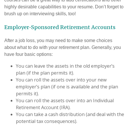
highly desirable capabilities to your resume. Don’t forget to
brush up on interviewing skills, too!
Employer-Sponsored Retirement Accounts
After a job loss, you may need to make some choices
about what to do with your retirement plan. Generally, you
have four basic options:
You can leave the assets in the old employer’s
plan (if the plan permits it).
You can roll the assets over into your new
employer’s plan (if one is available and the plan
permits it).
You can roll the assets over into an Individual
Retirement Account (IRA).
You can take a cash distribution (and deal with the
potential tax consequences).