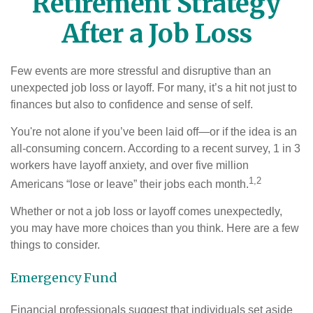
Retirement Strategy
After a Job Loss
Few events are more stressful and disruptive than an
unexpected job loss or layoff. For many, it’s a hit not just to
finances but also to confidence and sense of self.
You're not alone if you’ve been laid off—or if the idea is an
all-consuming concern. According to a recent survey, 1 in 3
workers have layoff anxiety, and over five million
1,2
Americans “lose or leave” their jobs each month.
Whether or not a job loss or layoff comes unexpectedly,
you may have more choices than you think. Here are a few
things to consider.
Emergency Fund
Financial professionals suggest that individuals set aside