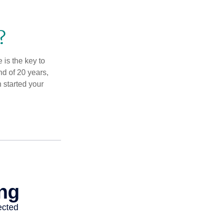
?
 is the key to
nd of 20 years,
 started your