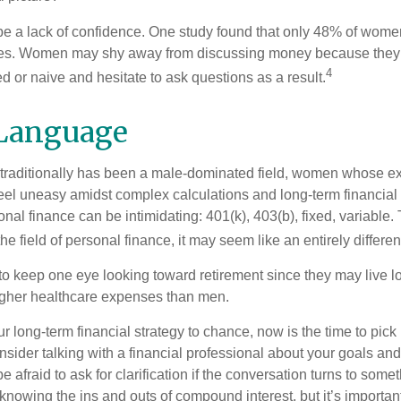
 a lack of confidence. One study found that only 48% of women
nces. Women may shy away from discussing money because they 
4
 or naive and hesitate to ask questions as a result.
 Language
 traditionally has been a male-dominated field, women whose exp
eel uneasy amidst complex calculations and long-term financial 
onal finance can be intimidating: 401(k), 403(b), fixed, variabl
he field of personal finance, it may seem like an entirely differe
 keep one eye looking toward retirement since they may live l
higher healthcare expenses than men.
our long-term financial strategy to chance, now is the time to pick
nsider talking with a financial professional about your goals and
e afraid to ask for clarification if the conversation turns to some
nowing the ins and outs of compound interest, but it’s importan