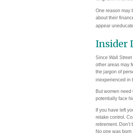
One reason may be
about their fina
appear uneducated
Insider
Since Wall Street
other areas may f
the jargon of pers
inexperienced in t
But women need to
potentially face 
If you have left y
retake control. Co
retirement. Don’t b
No one was born k