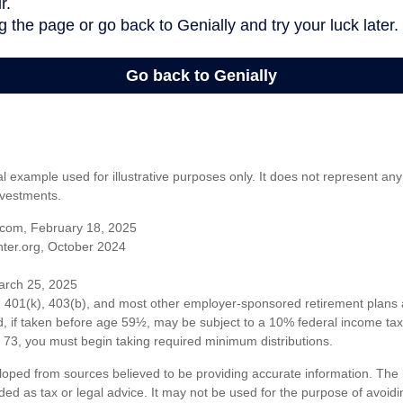
al example used for illustrative purposes only. It does not represent any
nvestments.
com, February 18, 2025
ter.org, October 2024
arch 25, 2025
om 401(k), 403(b), and most other employer-sponsored retirement plans 
, if taken before age 59½, may be subject to a 10% federal income tax 
73, you must begin taking required minimum distributions.
loped from sources believed to be providing accurate information. The i
nded as tax or legal advice. It may not be used for the purpose of avoidi