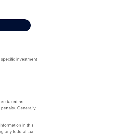
 specific investment
are taxed as
penalty. Generally,
nformation in this
ng any federal tax