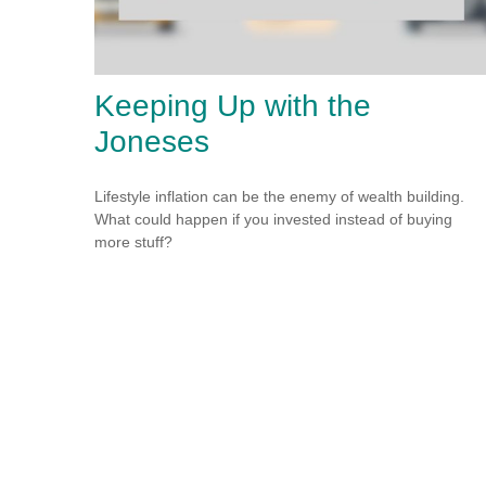
Keeping Up with the
Joneses
Lifestyle inflation can be the enemy of wealth building.
What could happen if you invested instead of buying
more stuff?