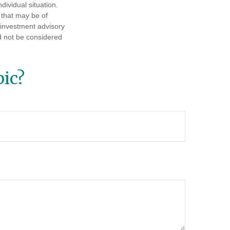
dividual situation.
 that may be of
d investment advisory
d not be considered
ic?