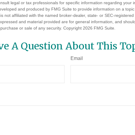
nsult legal or tax professionals for specific information regarding your in
eveloped and produced by FMG Suite to provide information on a topic
is not affiliated with the named broker-dealer, state- or SEC-registere
expressed and material provided are for general information, and shoul
he purchase or sale of any security. Copyright
2026 FMG Suite.
ve A Question About This Top
Email