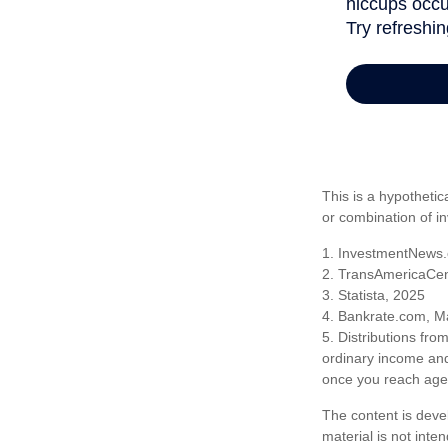
This is a hypothetic
or combination of i
1. InvestmentNews.
2. TransAmericaCen
3. Statista, 2025
4. Bankrate.com, M
5. Distributions fr
ordinary income and
once you reach age 
The content is deve
material is not inte