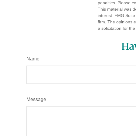
penalties. Please co
This material was d
interest. FMG Suite 
firm. The opinions 
a solicitation for t
Ha
Name
Message