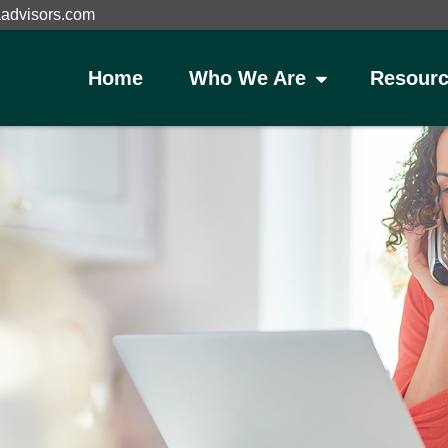
aadvisors.com
Home
Who We Are
Resourc