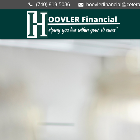
(740) 919-5036
hoovlerfinancial@ceter