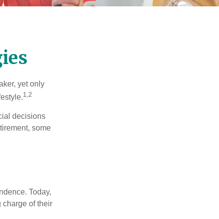
ies
ker, yet only
1,2
festyle.
ial decisions
etirement, some
endence. Today,
charge of their