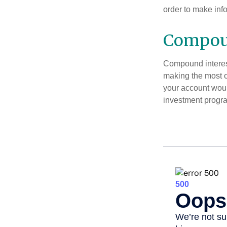
order to make inf
Compoun
Compound interest
making the most of
your account woul
investment progr