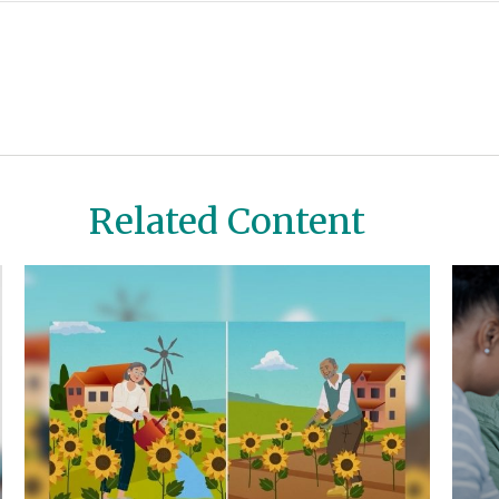
Related Content