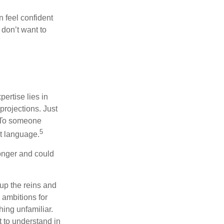
 feel confident
don’t want to
ertise lies in
projections. Just
e. To someone
5
nt language.
onger and could
 up the reins and
 ambitions for
thing unfamiliar.
t to understand in