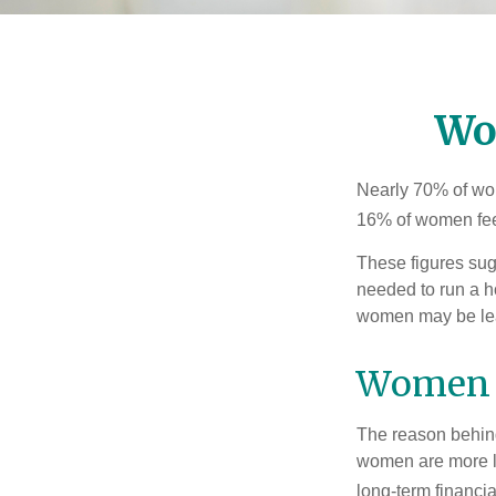
Wo
Nearly 70% of wom
16% of women feel v
These figures sug
needed to run a h
women may be leav
Women 
The reason behind
women are more li
long-term financia