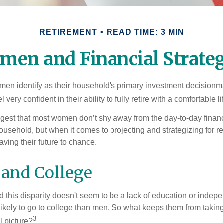
RETIREMENT
READ TIME: 3 MIN
men and Financial Strateg
en identify as their household's primary investment decisionma
ery confident in their ability to fully retire with a comfortable li
gest that most women don’t shy away from the day-to-day financ
ousehold, but when it comes to projecting and strategizing for r
ing their future to chance.
and College
 this disparity doesn't seem to be a lack of education or indep
kely to go to college than men. So what keeps them from taking 
3
l picture?