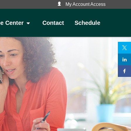
My Account Access
Contact
Schedule
e Center