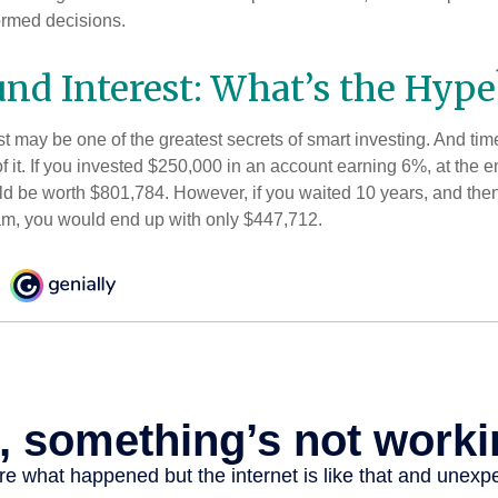
ormed decisions.
d Interest: What’s the Hype
 may be one of the greatest secrets of smart investing. And time
 it. If you invested $250,000 in an account earning 6%, at the e
d be worth $801,784. However, if you waited 10 years, and then
am, you would end up with only $447,712.