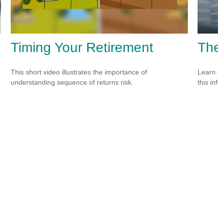
Timing Your Retirement
The
This short video illustrates the importance of
Learn 
understanding sequence of returns risk.
this in