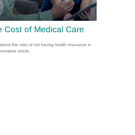
 Cost of Medical Care
about the risks of not having health insurance in
formative article.